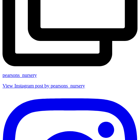
pearsons_nursery
View Instagram post by pearsons_nursery