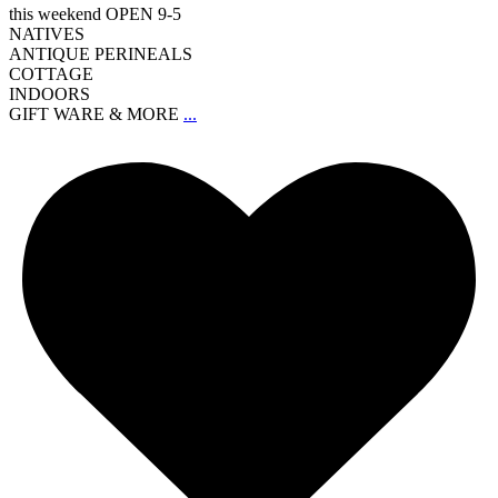
this weekend OPEN 9-5
NATIVES
ANTIQUE PERINEALS
COTTAGE
INDOORS
GIFT WARE & MORE
...