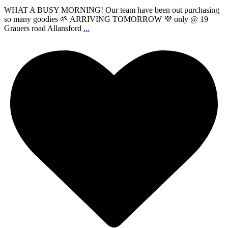
WHAT A BUSY MORNING! Our team have been out purchasing
so many goodies 🌱 ARRIVING TOMORROW 💜 only @ 19
Grauers road Allansford
...