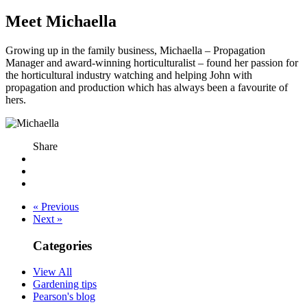
Meet Michaella
Growing up in the family business, Michaella – Propagation
Manager and award-winning horticulturalist – found her passion for
the horticultural industry watching and helping John with
propagation and production which has always been a favourite of
hers.
Share
« Previous
Next »
Categories
View All
Gardening tips
Pearson's blog