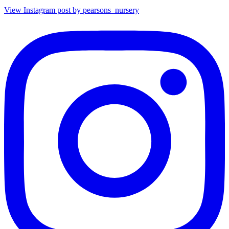
View Instagram post by pearsons_nursery