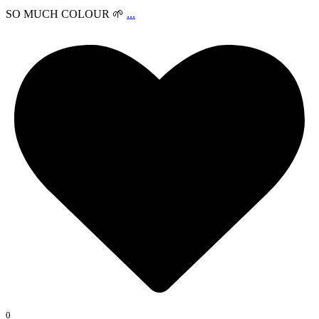
SO MUCH COLOUR 🌱
...
0