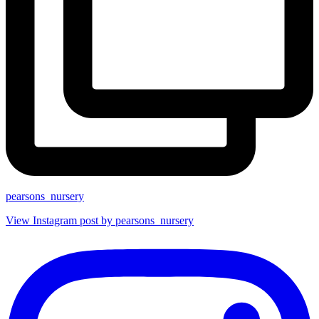
pearsons_nursery
View Instagram post by pearsons_nursery