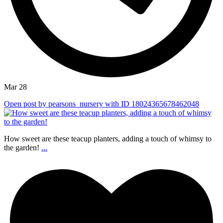
Mar 28
Open post by pearsons_nursery with ID 18024365678462048
How sweet are these teacup planters, adding a touch of whimsy to
the garden!
...