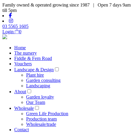
Family owned & operated growing since 1987 | Open 7 days 9am
till 5pm
03 5565 1605
Login
0
Home
The nursery
Fiddle & Fern Road
Vouchers
Landscape & Design
Plant hire
Garden consulting
Landscaping
About
Garden loyalty
Our Team
Wholesale
Green Life Production
Production team
Wholesale/trade
Contact