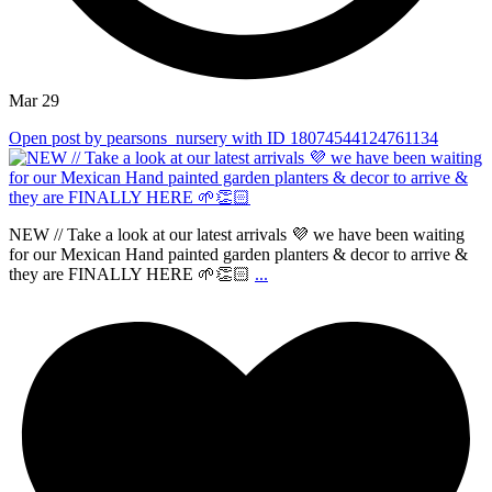
Mar 29
Open post by pearsons_nursery with ID 18074544124761134
NEW // Take a look at our latest arrivals 💜 we have been waiting
for our Mexican Hand painted garden planters & decor to arrive &
they are FINALLY HERE 🌱👏🏻
...