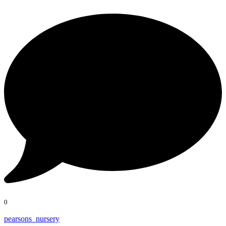
0
pearsons_nursery