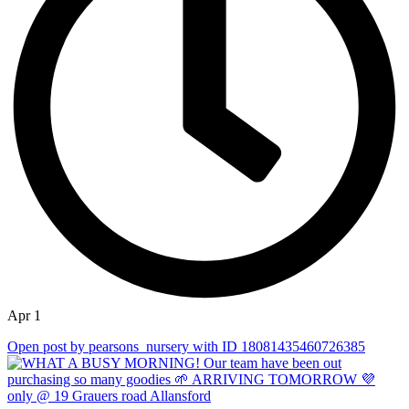
Apr 1
Open post by pearsons_nursery with ID 18081435460726385