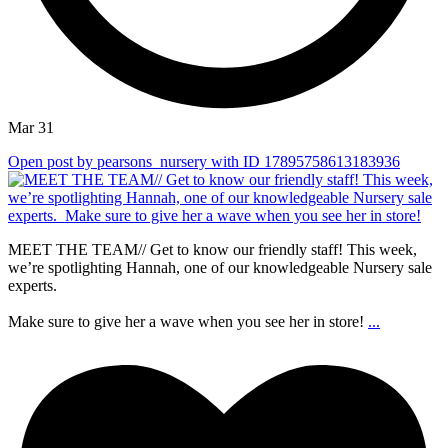
Mar 31
Open post by pearsons_nursery with ID 17895758613183936
MEET THE TEAM// Get to know our friendly staff! This week,
we’re spotlighting Hannah, one of our knowledgeable Nursery sale
experts.⁠
Make sure to give her a wave when you see her in store!
...