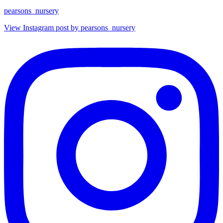
pearsons_nursery
View Instagram post by pearsons_nursery