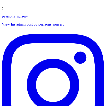
0
pearsons_nursery
View Instagram post by pearsons_nursery