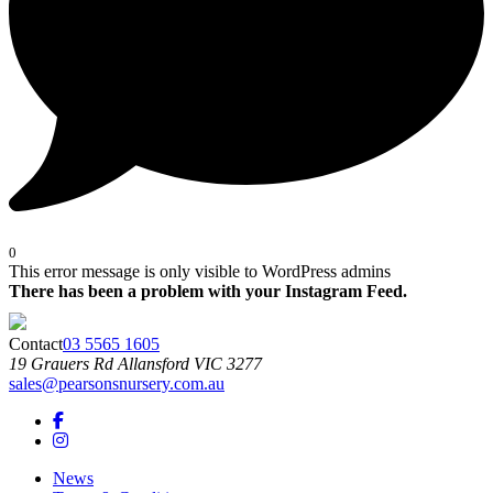
0
This error message is only visible to WordPress admins
There has been a problem with your Instagram Feed.
Contact
03 5565 1605
19 Grauers Rd
Allansford
VIC
3277
sales@pearsonsnursery.com.au
News