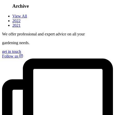
Archive
View All
2022
2021
We offer professional and expert advice on all your
gardening needs.
get in touch
Follow us