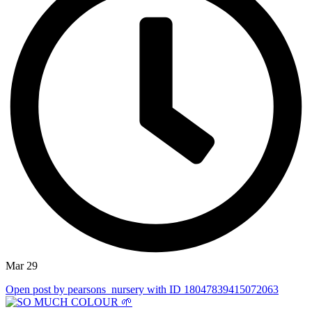
Mar 29
Open post by pearsons_nursery with ID 18047839415072063