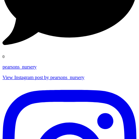
0
pearsons_nursery
View Instagram post by pearsons_nursery