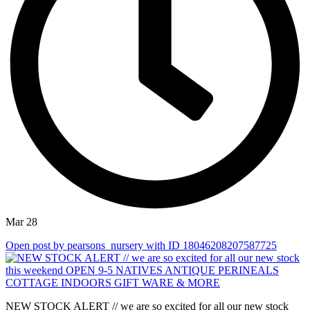
Mar 28
Open post by pearsons_nursery with ID 18046208207587725
NEW STOCK ALERT // we are so excited for all our new stock